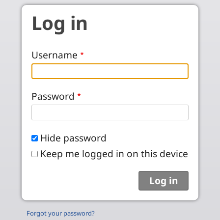
Skip to main content
Log in
Username
Password
Hide password
Keep me logged in on this device
Forgot your password?