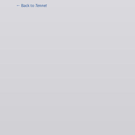
← Back to
Tennet