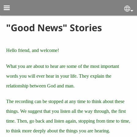
Skip to main content
Se
"Good News" Stories
Hello friend, and welcome!
What you are about to hear are some of the most important
words you will ever hear in your life. They explain the
relationship between God and man.
The recording can be stopped at any time to think about these
things. We suggest that you listen all the way through, the first
time. Then, go back and listen again, stopping from time to time,
to think more deeply about the things you are hearing.