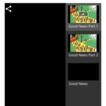
Good News Part 1
Good News Part 2
Good News