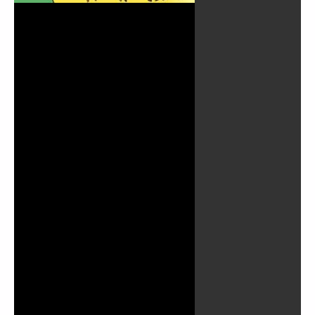
Play
Video