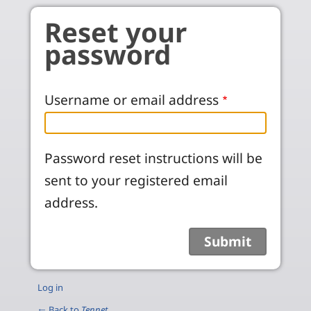
Skip to main content
Reset your
password
Username or email address
Password reset instructions will be
sent to your registered email
address.
Log in
← Back to
Tennet