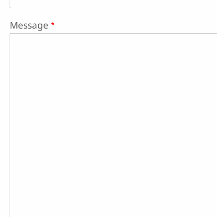
Message