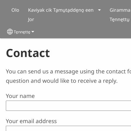
Skip to main content
Olo
Kaviyak cik Ta̱mu̱ta̱dde̱no̱ een
Giramma 
Jor
Te̱nne̱ttu̱
Te̱nne̱tte̱
Select your language
Contact
You can send us a message using the contact f
question and would like to receive a reply.
Your name
Your email address