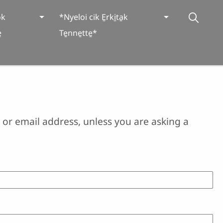
̱k
*Nyeloi cik E̱rki̱ta̱k
̱
Te̱nne̱tte̱*
or email address, unless you are asking a