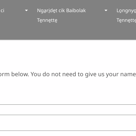
ci
Nga̱ri̱de̱t cik Baibolak
Lo̱ngnyo
Te̱nne̱tte̱
Te̱nne̱tte
orm below. You do not need to give us your name 