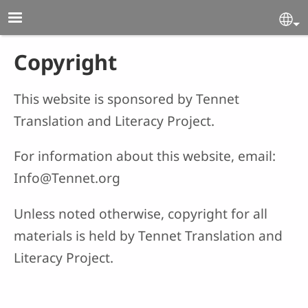
Skip to main content
Se
Copyright
This website is sponsored by Tennet
Translation and Literacy Project.
For information about this website, email:
Info@Tennet.org
Unless noted otherwise, copyright for all
materials is held by Tennet Translation and
Literacy Project.